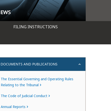
NEWS
FILING INSTRUCTIONS
DOCUMENTS AND PUBLICATIONS
The Essential Governing and Operating Rules
Relating to the Tribunal
The Code of Judicial Conduct
Annual Reports