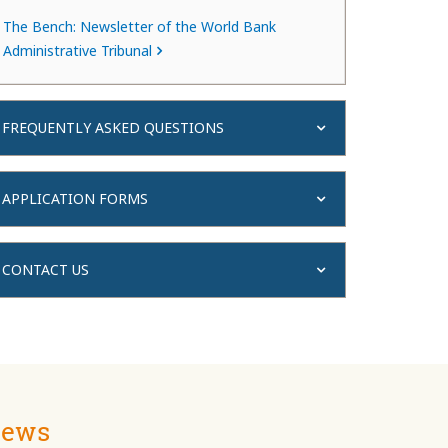
The Bench: Newsletter of the World Bank
Administrative Tribunal
FREQUENTLY ASKED QUESTIONS
APPLICATION FORMS
CONTACT US
ews