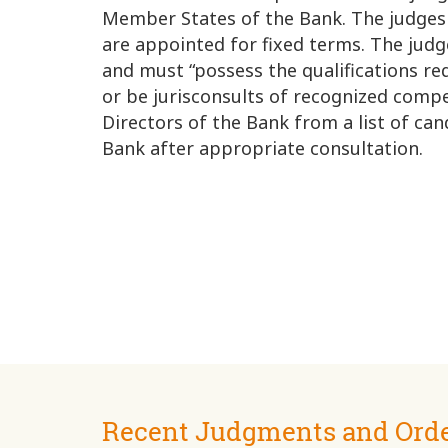
Member States of the Bank. The judges
are appointed for fixed terms. The jud
and must “possess the qualifications req
or be jurisconsults of recognized comp
Directors of the Bank from a list of ca
Bank after appropriate consultation.
Recent Judgments and Ord