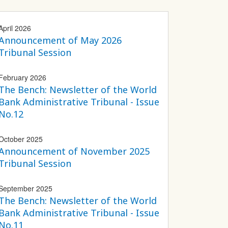
April 2026
Announcement of May 2026
Tribunal Session
February 2026
The Bench: Newsletter of the World
Bank Administrative Tribunal - Issue
No.12
October 2025
Announcement of November 2025
Tribunal Session
September 2025
The Bench: Newsletter of the World
Bank Administrative Tribunal - Issue
No.11