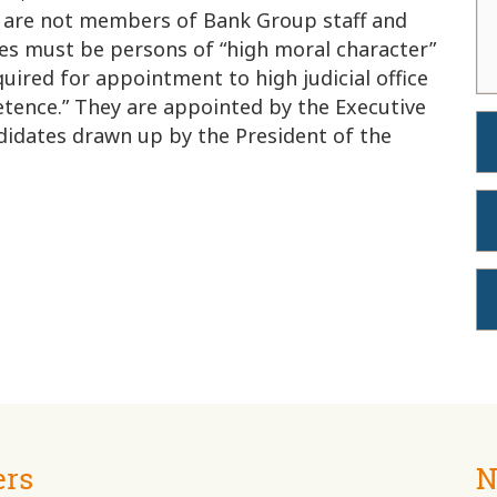
 are not members of Bank Group staff and
ges must be persons of “high moral character”
uired for appointment to high judicial office
etence.” They are appointed by the Executive
ndidates drawn up by the President of the
ers
N