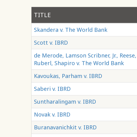
TITLE
Skandera v. The World Bank
Scott v. IBRD
de Merode, Lamson Scribner, Jr., Reese
Ruberl, Shapiro v. The World Bank
Kavoukas, Parham v. IBRD
Saberi v. IBRD
Suntharalingam v. IBRD
Novak v. IBRD
Buranavanichkit v. IBRD