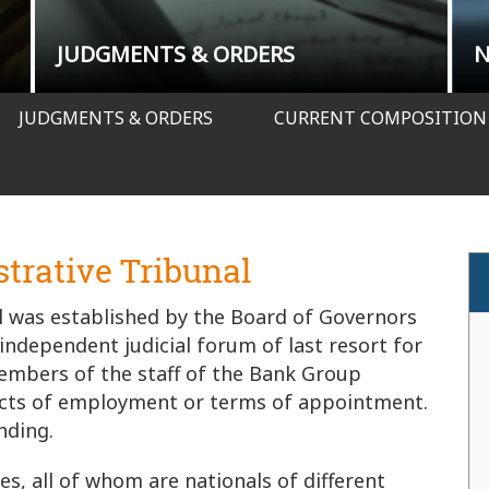
JUDGMENTS & ORDERS
JUDGMENTS & ORDERS
CURRENT COMPOSITION
trative Tribunal
 was established by the Board of Governors
 independent judicial forum of last resort for
embers of the staff of the Bank Group
racts of employment or terms of appointment.
nding.
s, all of whom are nationals of different