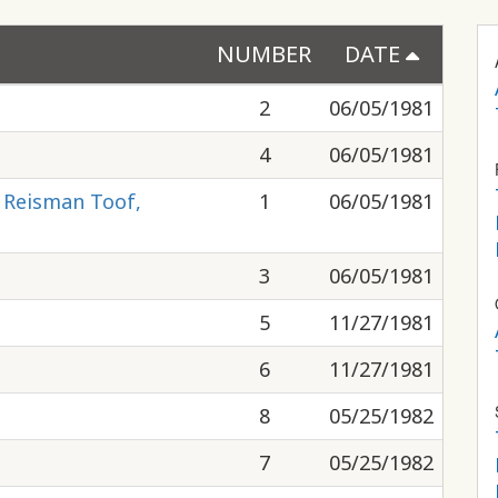
NUMBER
DATE
2
06/05/1981
4
06/05/1981
, Reisman Toof,
1
06/05/1981
3
06/05/1981
5
11/27/1981
6
11/27/1981
8
05/25/1982
7
05/25/1982