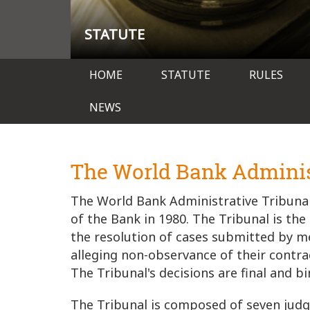
STATUTE
Main
HOME
STATUTE
RULES
navigation
NEWS
The World Bank Adminis
The World Bank Administrative Tribunal
of the Bank in 1980. The Tribunal is the
the resolution of cases submitted by m
alleging non-observance of their cont
The Tribunal's decisions are final and bi
The Tribunal is composed of seven judge