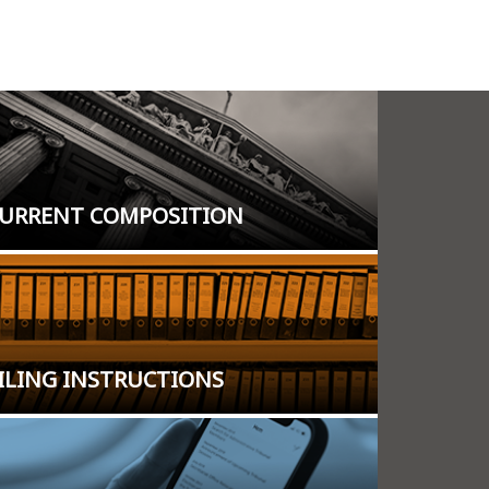
URRENT COMPOSITION
ILING INSTRUCTIONS