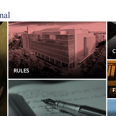
C
RULES
F