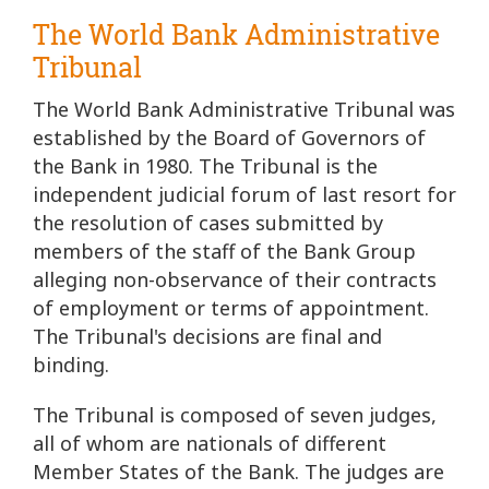
The World Bank Administrative
Tribunal
The World Bank Administrative Tribunal was
established by the Board of Governors of
the Bank in 1980. The Tribunal is the
independent judicial forum of last resort for
the resolution of cases submitted by
members of the staff of the Bank Group
alleging non-observance of their contracts
of employment or terms of appointment.
The Tribunal's decisions are final and
binding.
The Tribunal is composed of seven judges,
all of whom are nationals of different
Member States of the Bank. The judges are