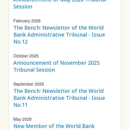
Session
February 2026
The Bench: Newsletter of the World
Bank Administrative Tribunal - Issue
No.12
October 2025
Announcement of November 2025
Tribunal Session
September 2025
The Bench: Newsletter of the World
Bank Administrative Tribunal - Issue
No.11
May 2025
New Member of the World Bank