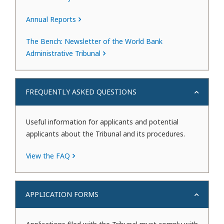
Annual Reports
The Bench: Newsletter of the World Bank
Administrative Tribunal
FREQUENTLY ASKED QUESTIONS
Useful information for applicants and potential
applicants about the Tribunal and its procedures.
View the FAQ
APPLICATION FORMS