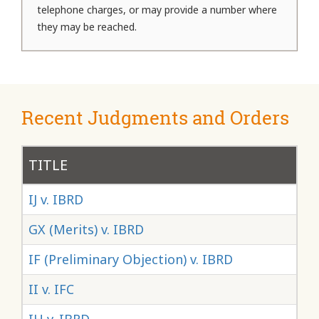
telephone charges, or may provide a number where
they may be reached.
Recent Judgments and Orders
TITLE
NU
IJ v. IBRD
GX (Merits) v. IBRD
IF (Preliminary Objection) v. IBRD
II v. IFC