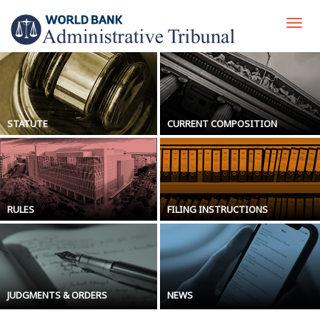
Skip
to
Togg
main
navi
content
STATUTE
CURRENT COMPOSITION
RULES
FILING INSTRUCTIONS
JUDGMENTS & ORDERS
NEWS