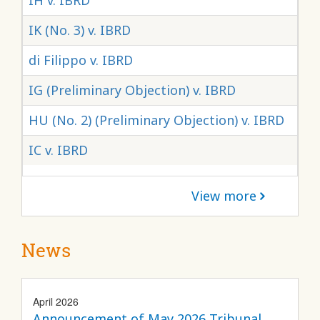
IH v. IBRD
IK (No. 3) v. IBRD
di Filippo v. IBRD
IG (Preliminary Objection) v. IBRD
HU (No. 2) (Preliminary Objection) v. IBRD
IC v. IBRD
View more
News
April 2026
Announcement of May 2026 Tribunal