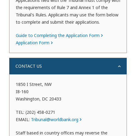
Applications filed with the Tribunal must comply with
the requirements of Rule 7 and Annex 1 of the
Tribunal's Rules. Applicants may use the form below
to complete and submit their applications.
Guide to Completing the Application Form
Application Form
CONTACT US
1850 I Street, NW
I8-160
Washington, DC 20433
TEL: (202) 458-0271
EMAIL:
Tribunal@worldbank.org
Staff based in country offices may reverse the