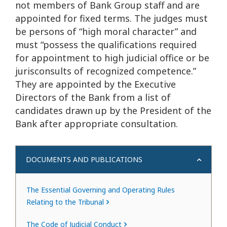
not members of Bank Group staff and are
appointed for fixed terms. The judges must
be persons of “high moral character” and
must “possess the qualifications required
for appointment to high judicial office or be
jurisconsults of recognized competence.”
They are appointed by the Executive
Directors of the Bank from a list of
candidates drawn up by the President of the
Bank after appropriate consultation.
DOCUMENTS AND PUBLICATIONS
The Essential Governing and Operating Rules
Relating to the Tribunal
The Code of Judicial Conduct