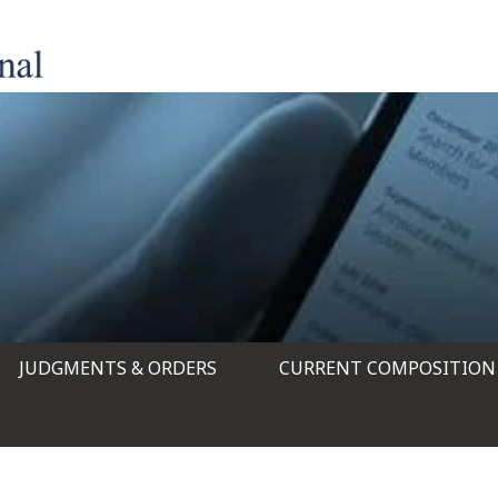
JUDGMENTS & ORDERS
CURRENT COMPOSITION