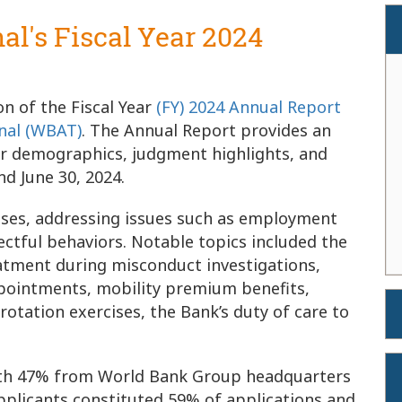
nal's Fiscal Year 2024
n of the Fiscal Year
(FY) 2024 Annual Report
nal (WBAT)
. The Annual Report provides an
user demographics, judgment highlights, and
nd June 30, 2024.
cases, addressing issues such as employment
pectful behaviors. Notable topics included the
reatment during misconduct investigations,
ppointments, mobility premium benefits,
 rotation exercises, the Bank’s duty of care to
 with 47% from World Bank Group headquarters
pplicants constituted 59% of applications and