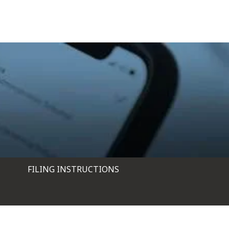
FILING INSTRUCTIONS