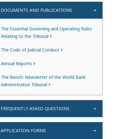
DOCUMENTS AND PUBLICATIONS
The Essential Governing and Operating Rules
Relating to the Tribunal
The Code of Judicial Conduct
Annual Reports
The Bench: Newsletter of the World Bank
Administrative Tribunal
FREQUENTLY ASKED QUESTIONS
APPLICATION FORMS