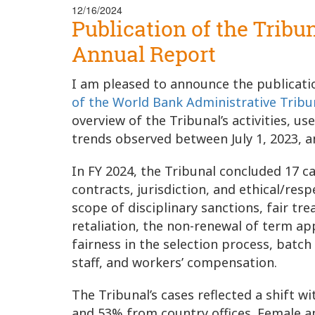
12/16/2024
Publication of the Tribu
Annual Report
I am pleased to announce the publicatio
of the World Bank Administrative Tribu
overview of the Tribunal’s activities, 
trends observed between July 1, 2023, a
In FY 2024, the Tribunal concluded 17 
contracts, jurisdiction, and ethical/res
scope of disciplinary sanctions, fair t
retaliation, the non-renewal of term a
fairness in the selection process, batch
staff, and workers’ compensation.
The Tribunal’s cases reflected a shift
and 53% from country offices. Female a