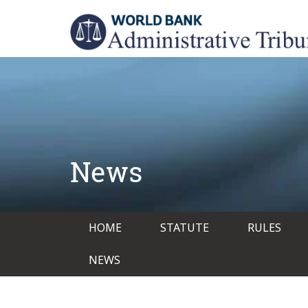
Skip
to
main
content
News
Main
HOME
STATUTE
RULES
navigation
NEWS