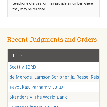
telephone charges, or may provide a number where
they may be reached.
Recent Judgments and Orders
TITLE
Scott v. IBRD
de Merode, Lamson Scribner, Jr., Reese, Reisma
Kavoukas, Parham v. IBRD
Skandera v. The World Bank