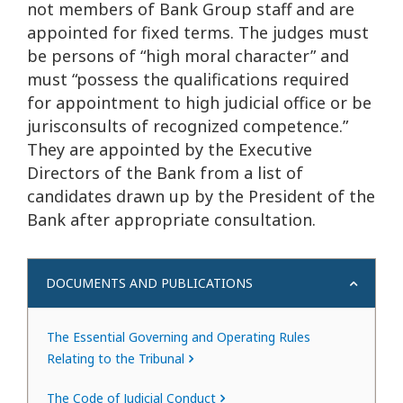
not members of Bank Group staff and are
appointed for fixed terms. The judges must
be persons of “high moral character” and
must “possess the qualifications required
for appointment to high judicial office or be
jurisconsults of recognized competence.”
They are appointed by the Executive
Directors of the Bank from a list of
candidates drawn up by the President of the
Bank after appropriate consultation.
DOCUMENTS AND PUBLICATIONS
The Essential Governing and Operating Rules
Relating to the Tribunal
The Code of Judicial Conduct