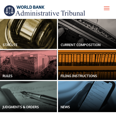
Skip
to
Togg
main
navi
content
STATUTE
CURRENT COMPOSITION
RULES
FILING INSTRUCTIONS
JUDGMENTS & ORDERS
NEWS