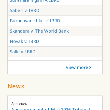
Suntharalingam v. IBRD
Saberi v. IBRD
Buranavanichkit v. IBRD
Skandera v. The World Bank
Novak v. IBRD
Salle v. IBRD
View more
News
April 2026
Announcement of May 2026 Tribunal