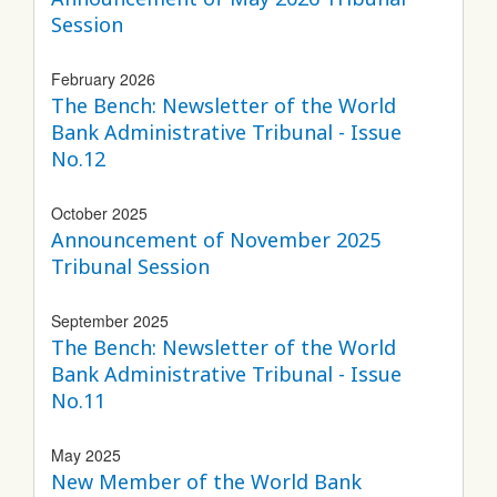
Session
February 2026
The Bench: Newsletter of the World
Bank Administrative Tribunal - Issue
No.12
October 2025
Announcement of November 2025
Tribunal Session
September 2025
The Bench: Newsletter of the World
Bank Administrative Tribunal - Issue
No.11
May 2025
New Member of the World Bank