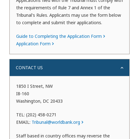
Applications filed with the Tribunal must comply with
the requirements of Rule 7 and Annex 1 of the
Tribunal's Rules. Applicants may use the form below
to complete and submit their applications.
Guide to Completing the Application Form
Application Form
CONTACT US
1850 I Street, NW
I8-160
Washington, DC 20433
TEL: (202) 458-0271
EMAIL:
Tribunal@worldbank.org
Staff based in country offices may reverse the