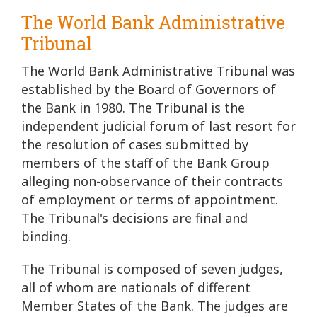
The World Bank Administrative
Tribunal
The World Bank Administrative Tribunal was
established by the Board of Governors of
the Bank in 1980. The Tribunal is the
independent judicial forum of last resort for
the resolution of cases submitted by
members of the staff of the Bank Group
alleging non-observance of their contracts
of employment or terms of appointment.
The Tribunal's decisions are final and
binding.
The Tribunal is composed of seven judges,
all of whom are nationals of different
Member States of the Bank. The judges are