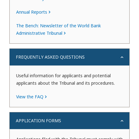
Annual Reports
The Bench: Newsletter of the World Bank
Administrative Tribunal
FREQUENTLY ASKED QUESTIONS
Useful information for applicants and potential
applicants about the Tribunal and its procedures.
View the FAQ
APPLICATION FORMS